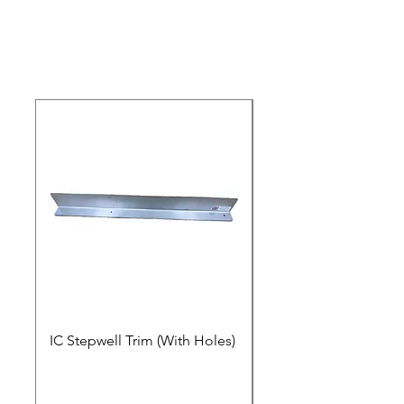
IC Stepwell Trim (With Holes)
IC Stepwell Trim (No 