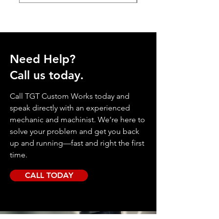
Need Help?
Call us today.
Call TGT Custom Works today and
speak directly with an experienced
mechanic and machinist. We’re here to
solve your problem and get you back
up and running—fast and right the first
time.
CALL TODAY