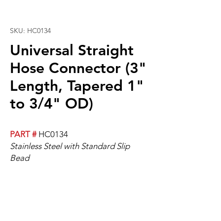
SKU: HC0134
Universal Straight
Hose Connector (3"
Length, Tapered 1"
to 3/4" OD)
PART #
HC0134
Stainless Steel with Standard Slip
Bead
Universal Straight Hose, 3" Length,
Tapered 1" to 3/4" OD.