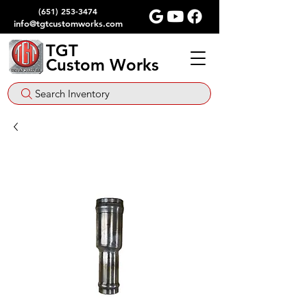
(651) 253-3474
info@tgtcustomworks.com
TGT
Custom Works
Search Inventory