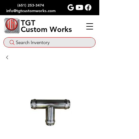
(651) 253-3474
info@tgtcustomworks.com
TGT
Custom Works
Search Inventory