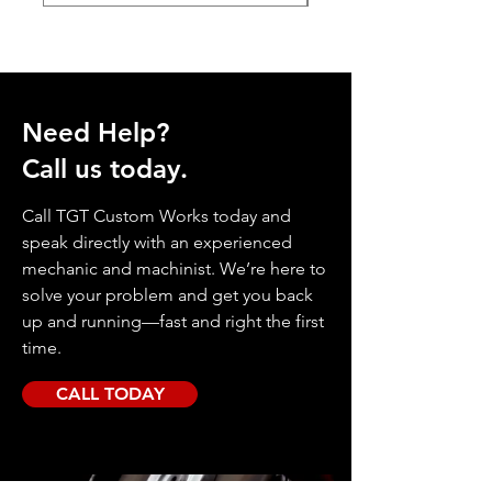
Need Help?
Call us today.
Call TGT Custom Works today and
speak directly with an experienced
mechanic and machinist. We’re here to
solve your problem and get you back
up and running—fast and right the first
time.
CALL TODAY