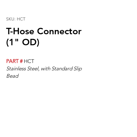
SKU: HCT
T-Hose Connector
(1" OD)
PART #
HCT
Stainless Steel, with Standard Slip
Bead
T-Hose, 1" OD.