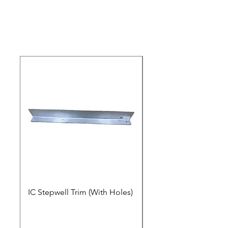
IC Stepwell Trim (With Holes)
IC Stepwell Trim (No 