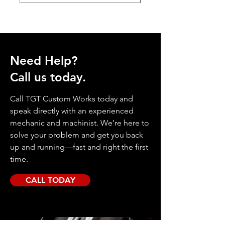
Need Help?
Call us today.
Call TGT Custom Works today and
speak directly with an experienced
mechanic and machinist. We’re here to
solve your problem and get you back
up and running—fast and right the first
time.
CALL TODAY