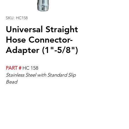
SKU: HC158
Universal Straight
Hose Connector-
Adapter (1"-5/8")
PART #
HC 158
Stainless Steel with Standard Slip
Bead
Universal Straight Hose-Adapter, 1
"-5/8".