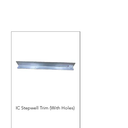
IC Stepwell Trim (With Holes)
IC Stepwell Trim (No 