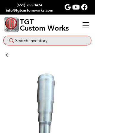
(651) 253-3474
info@tgtcustomworks.com
TGT
Custom Works
Search Inventory