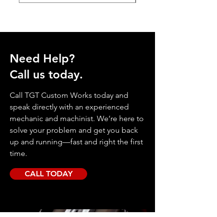
Need Help?
Call us today.
Call TGT Custom Works today and
speak directly with an experienced
mechanic and machinist. We’re here to
solve your problem and get you back
up and running—fast and right the first
time.
CALL TODAY