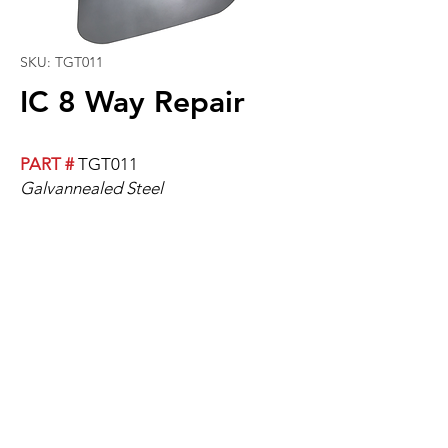
SKU: TGT011
IC 8 Way Repair
PART #
TGT011
Galvannealed Steel
For Above Rear Door.