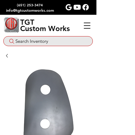
(651) 253-3474
info@tgtcustomworks.com
TGT
Custom Works
Search Inventory