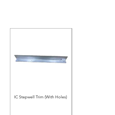
IC Stepwell Trim (With Holes)
IC Stepwell Trim (No 