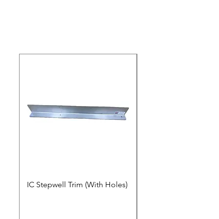
IC Stepwell Trim (With Holes)
IC Stepwell Trim (No 