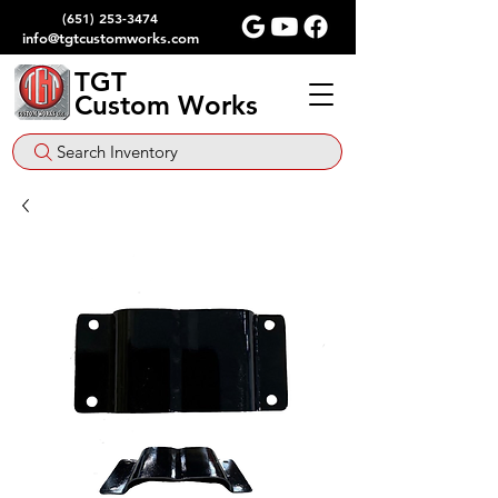
(651) 253-3474
info@tgtcustomworks.com
TGT
Custom Works
Search Inventory