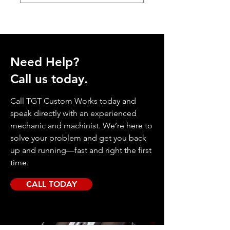
Need Help?
Call us today.
Call TGT Custom Works today and
speak directly with an experienced
mechanic and machinist. We’re here to
solve your problem and get you back
up and running—fast and right the first
time.
CALL TODAY