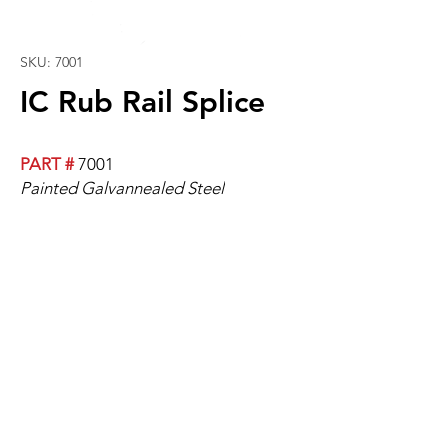
SKU: 7001
IC Rub Rail Splice
PART #
7001
Painted Galvannealed Steel
2" Wide
For Models 1993+.