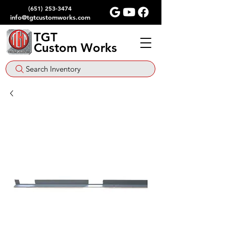
(651) 253-3474
info@tgtcustomworks.com
TGT
Custom Works
Search Inventory