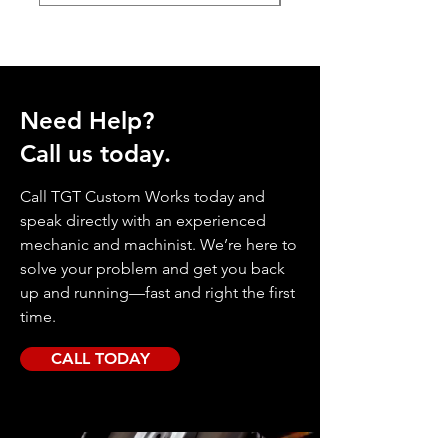
Need Help?
Call us today.
Call TGT Custom Works today and
speak directly with an experienced
mechanic and machinist. We’re here to
solve your problem and get you back
up and running—fast and right the first
time.
CALL TODAY