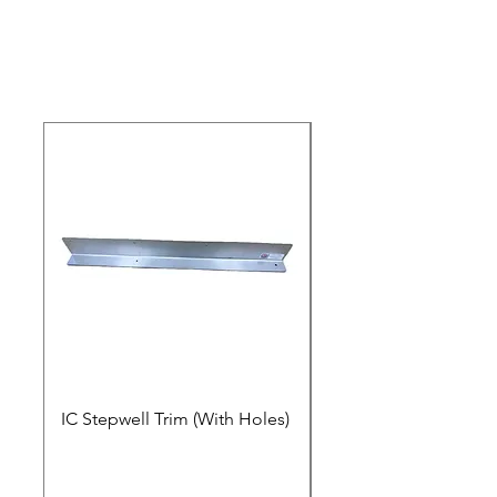
IC Stepwell Trim (With Holes)
IC Stepwell Trim (No 