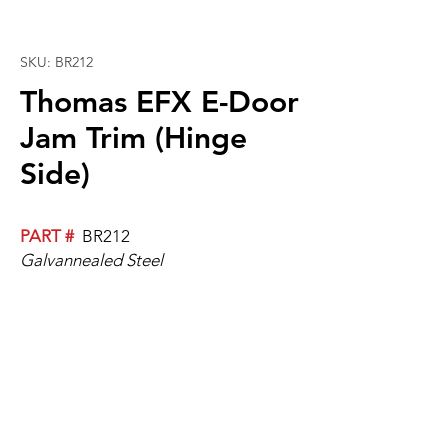
SKU: BR212
Thomas EFX E-Door
Jam Trim (Hinge
Side)
PART #
BR212
Galvannealed Steel
Reference PART # BR213 for the Non-
Hinge Side version of this part.