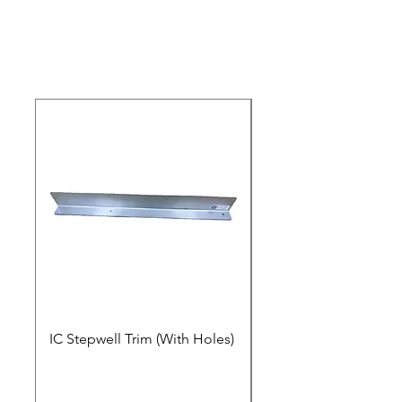
IC Stepwell Trim (With Holes)
IC Stepwell Trim (No 