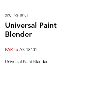
SKU: AS-18401
Universal Paint
Blender
PART #
AS-18401
Universal Paint Blender