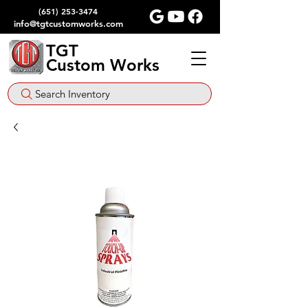
(651) 253-3474
info@tgtcustomworks.com
TGT
Custom Works
Search Inventory