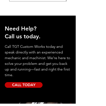
Need Help?
Call us today.
Call TGT Custom Works today and
speak directly with an experienced
mechanic and machinist. We’re here to
solve your problem and get you back
up and running—fast and right the first
time.
CALL TODAY