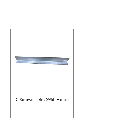
Please Click Here For An Instructional
Video.
IC Stepwell Trim (With Holes)
IC Stepwell Trim (No 