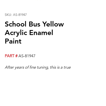
SKU: AS-81947
School Bus Yellow
Acrylic Enamel
Paint
PART #
AS-81947
After years of fine tuning, this is a true
school bus yellow!
A TGT Custom Works exclusive
custom color.
Best Results If Used With Blender.