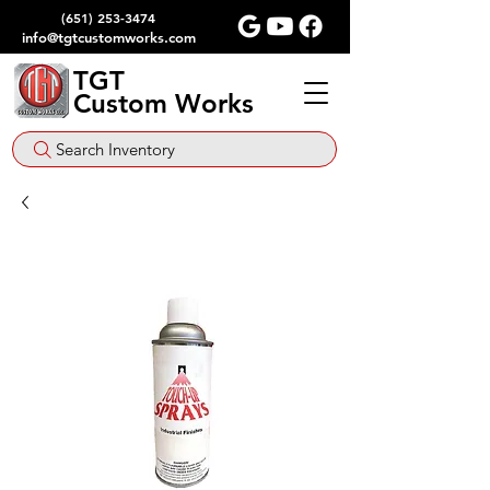
(651) 253-3474
info@tgtcustomworks.com
TGT
Custom Works
Search Inventory