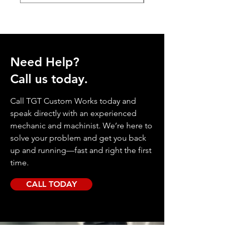
Need Help?
Call us today.
Call TGT Custom Works today and
speak directly with an experienced
mechanic and machinist. We’re here to
solve your problem and get you back
up and running—fast and right the first
time.
CALL TODAY