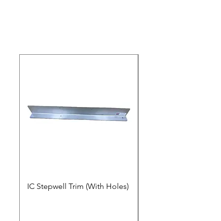
Video
IC Stepwell Trim (With Holes)
IC Stepwell Trim (No 