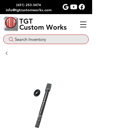
(651) 253-3474
info@tgtcustomworks.com
TGT
Custom Works
Search Inventory