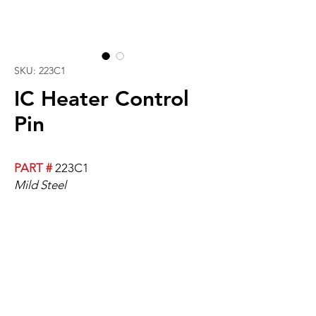
SKU: 223C1
IC Heater Control
Pin
PART #
223C1
Mild Steel
Fits All Cable Lengths. Cable Sold
Separately.
Replaces Pin And Push-Nut On Cable
Assembly.
Please Click Here For An Installation