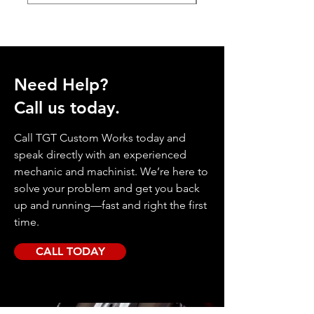
Need Help?
Call us today.
Call TGT Custom Works today and
speak directly with an experienced
mechanic and machinist. We’re here to
solve your problem and get you back
up and running—fast and right the first
time.
CALL TODAY