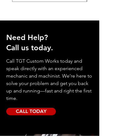
Need Help?
Call us today.
Call TGT Custom Works today and
speak directly with an experienced
mechanic and machinist. We’re here to
solve your problem and get you back
up and running—fast and right the first
time.
CALL TODAY