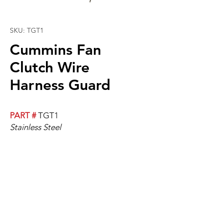
SKU: TGT1
Cummins Fan
Clutch Wire
Harness Guard
PART #
TGT1
Stainless Steel
Cummins Fan Clutch Wire Harness
Guard