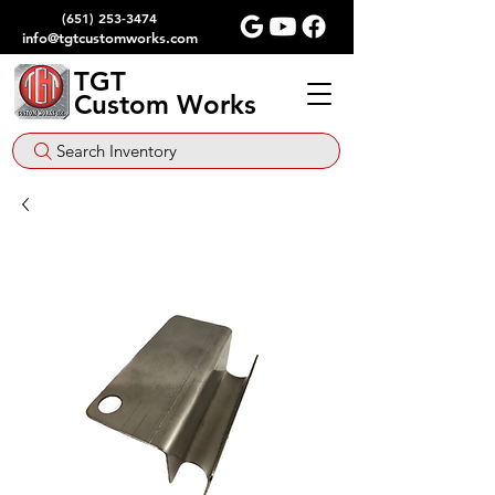
(651) 253-3474
info@tgtcustomworks.com
TGT
Custom Works
Search Inventory