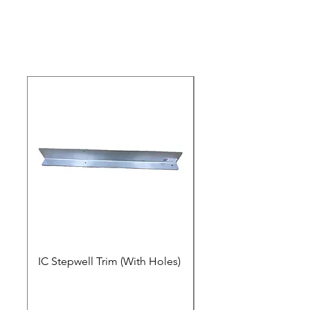
IC Stepwell Trim (With Holes)
IC Stepwell Trim (No 