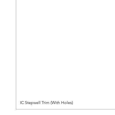
IC Stepwell Trim (With Holes)