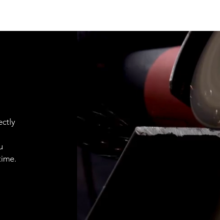
ctly
u
time.