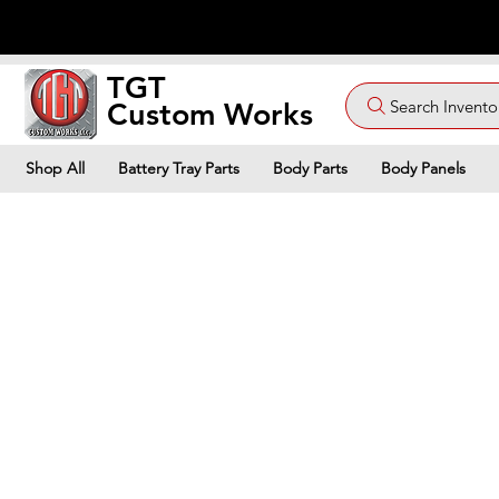
TGT
Search Invento
Custom Works
Shop All
Battery Tray Parts
Body Parts
Body Panels