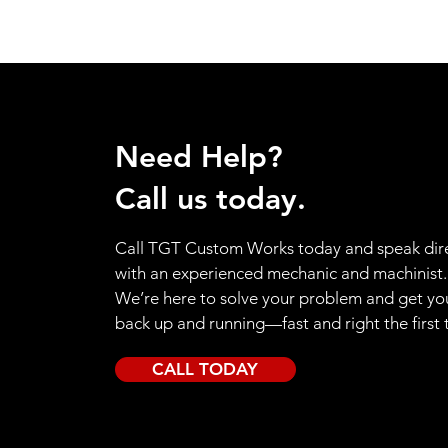
Need Help?
Call us today.
Call TGT Custom Works today and speak dire
with an experienced mechanic and machinist.
We’re here to solve your problem and get yo
back up and running—fast and right the first 
CALL TODAY