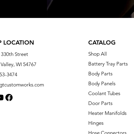
 LOCATION
CATALOG
Shop All
330th Street
Battery Tray Parts
 Valley, WI 54767
Body Parts
253-3474
Body Panels
tgtcustomworks.com
Coolant Tubes
Door Parts
Heater Manifolds
Hinges
Hose Connectors