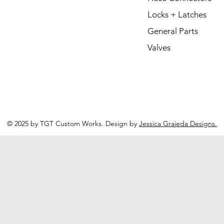
Locks + Latches
General Parts
Valves
© 2025 by TGT Custom Works. Design by
Jessica Grajeda Designs.