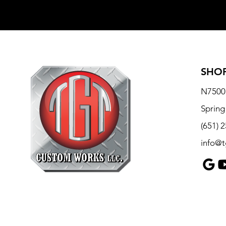
SHOP
N7500 
Spring
(651) 
info@