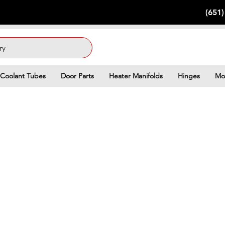
(651
ry
Coolant Tubes
Door Parts
Heater Manifolds
Hinges
Mo