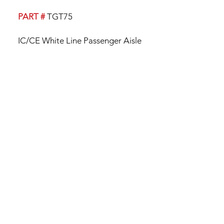
PART #
TGT75
IC/CE White Line Passenger Aisle
Trim