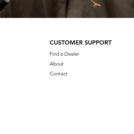
CUSTOMER SUPPORT
Find a Dealer
About
Contact