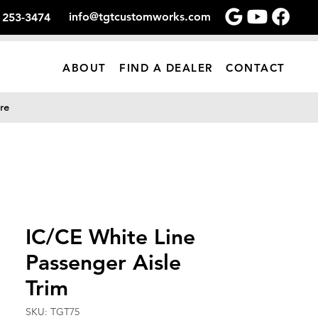
info@tgtcustomworks.com
) 253-3474
ABOUT
FIND A DEALER
CONTACT
re
IC/CE White Line
Passenger Aisle
Trim
SKU: TGT75