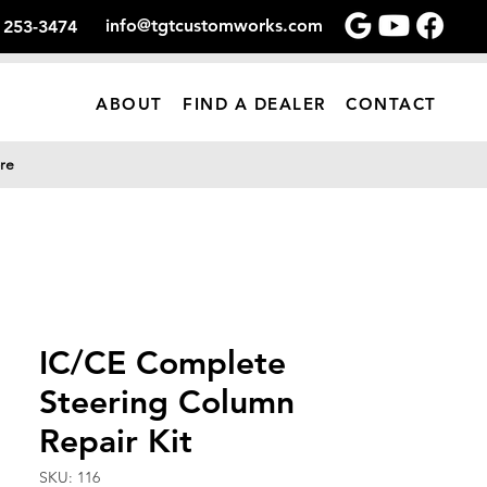
info@tgtcustomworks.com
) 253-3474
ABOUT
FIND A DEALER
CONTACT
re
IC/CE Complete
Steering Column
Repair Kit
SKU: 116