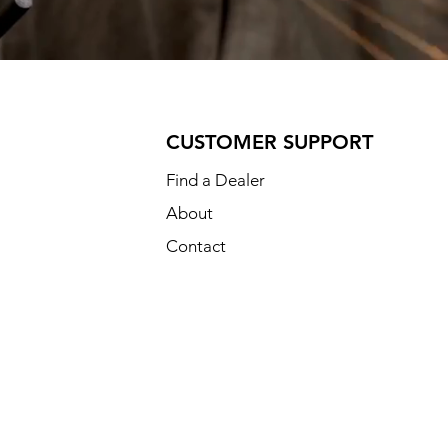
CUSTOMER SUPPORT
Find a Dealer
About
Contact