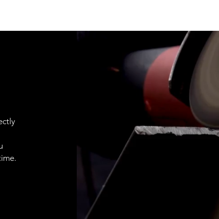
ctly
u
time.