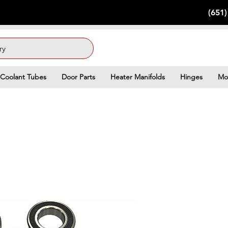
(651
ry
Coolant Tubes
Door Parts
Heater Manifolds
Hinges
Mo