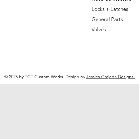
Locks + Latches
General Parts
Valves
© 2025 by TGT Custom Works. Design by
Jessica Grajeda Designs.