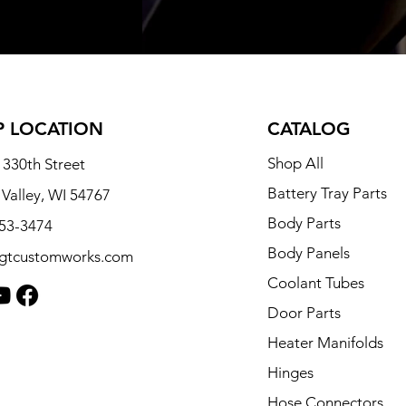
 LOCATION
CATALOG
Shop All
330th Street
Battery Tray Parts
 Valley, WI 54767
Body Parts
253-3474
Body Panels
tgtcustomworks.com
Coolant Tubes
Door Parts
Heater Manifolds
Hinges
Hose Connectors