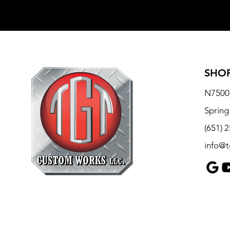
SHOP
N7500 
Spring
(651) 
info@