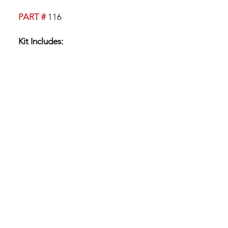
PART #
116
Kit Includes:
Boot
2 Upper Bearings
1 Lower Bearing
3 Retaining Clips