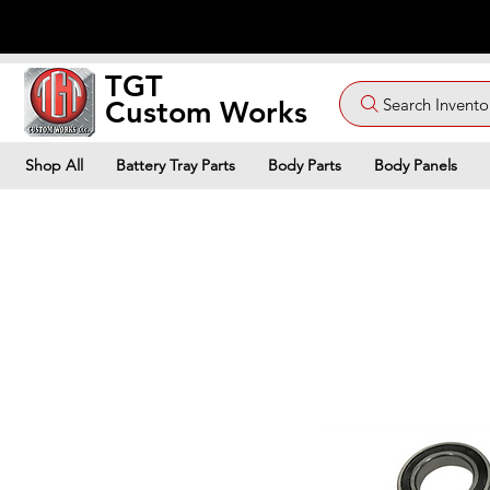
TGT
Search Invento
Custom Works
Shop All
Battery Tray Parts
Body Parts
Body Panels