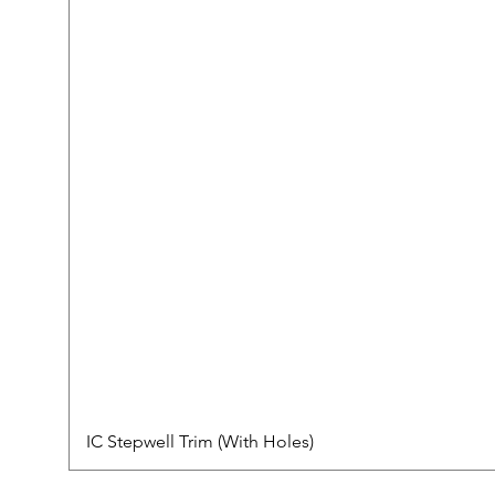
IC Stepwell Trim (With Holes)