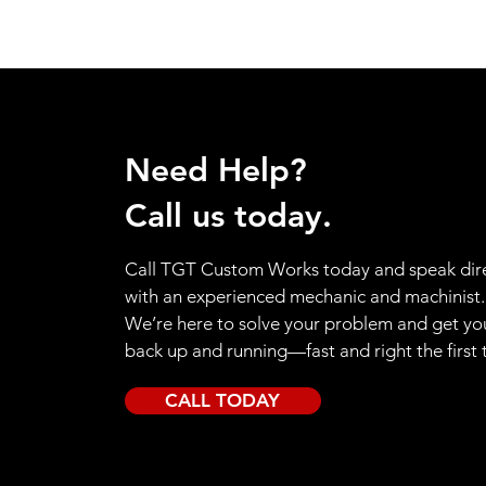
Need Help?
Call us today.
Call TGT Custom Works today and speak dire
with an experienced mechanic and machinist.
We’re here to solve your problem and get yo
back up and running—fast and right the first 
CALL TODAY