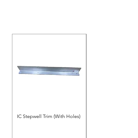
IC Stepwell Trim (With Holes)
IC Stepwell Trim (No 