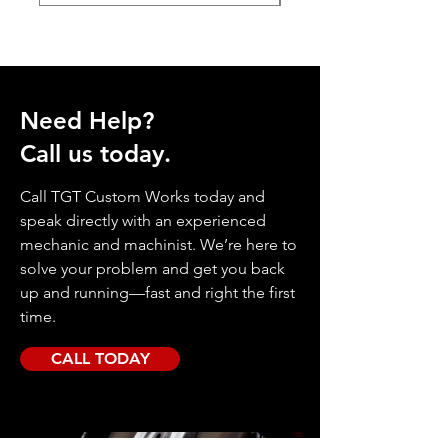
Need Help?
Call us today.
Call TGT Custom Works today and
speak directly with an experienced
mechanic and machinist. We’re here to
solve your problem and get you back
up and running—fast and right the first
time.
CALL TODAY