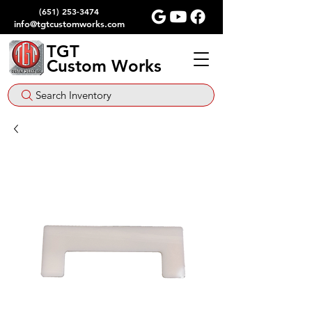
(651) 253-3474
info@tgtcustomworks.com
TGT
Custom Works
Search Inventory