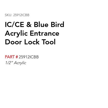
SKU: 25912ICBB
IC/CE & Blue Bird
Acrylic Entrance
Door Lock Tool
PART #
25912ICBB
1/2” Acrylic
Fits horizontal door handles. Holds
entrace door closed while bus is
parked.
Will require an additional door
handle.