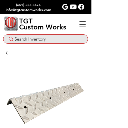
(651) 253-3474
info@tgtcustomworks.com
TGT
Custom Works
Search Inventory