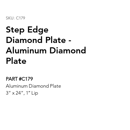
SKU: C179
Step Edge
Diamond Plate -
Aluminum Diamond
Plate
PART #C179
Aluminum Diamond Plate
3” x 24”, 1″ Lip
PART #C179SS
Stainless Steel Diamond Plate
1/8” Thick, 3’ x 24”, 1″ Lip