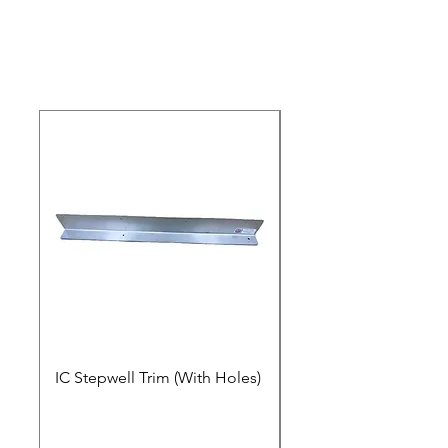
IC Stepwell Trim (With Holes)
IC Stepwell Trim (No 