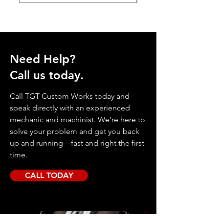
Need Help?
Call us today.
Call TGT Custom Works today and
speak directly with an experienced
mechanic and machinist. We’re here to
solve your problem and get you back
up and running—fast and right the first
time.
CALL TODAY