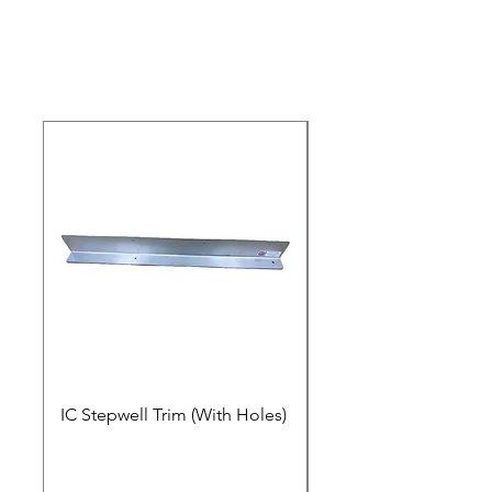
IC Stepwell Trim (With Holes)
IC Stepwell Trim (No 