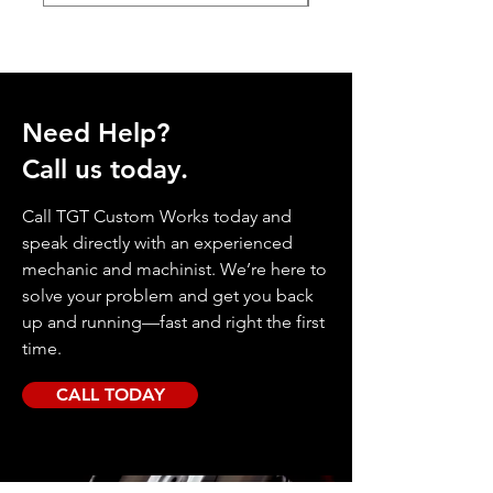
Need Help?
Call us today.
Call TGT Custom Works today and
speak directly with an experienced
mechanic and machinist. We’re here to
solve your problem and get you back
up and running—fast and right the first
time.
CALL TODAY