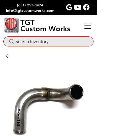
(651) 253-3474
info@tgtcustomworks.com
TGT
Custom Works
Search Inventory