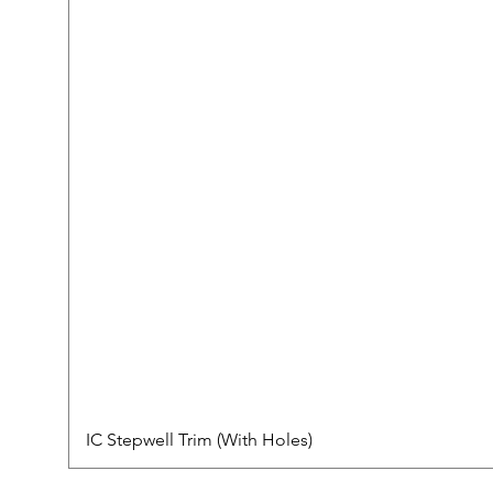
IC Stepwell Trim (With Holes)