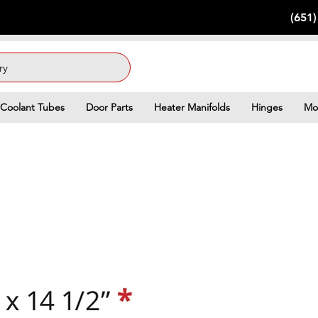
(651
ry
Coolant Tubes
Door Parts
Heater Manifolds
Hinges
Mo