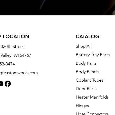
 LOCATION
CATALOG
Shop All
330th Street
Battery Tray Parts
 Valley, WI 54767
Body Parts
253-3474
Body Panels
tgtcustomworks.com
Coolant Tubes
Door Parts
Heater Manifolds
Hinges
Hose Connectors