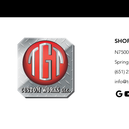
SHOP
N7500 
Spring
(651) 
info@