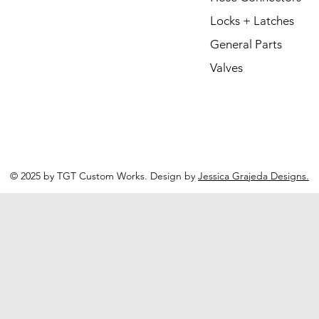
Locks + Latches
General Parts
Valves
© 2025 by TGT Custom Works. Design by
Jessica Grajeda Designs.