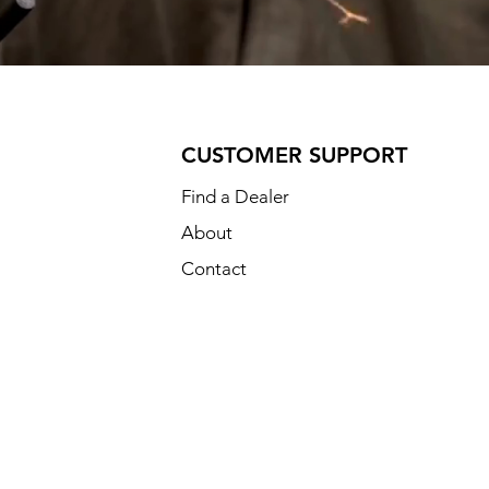
CUSTOMER SUPPORT
Find a Dealer
About
Contact