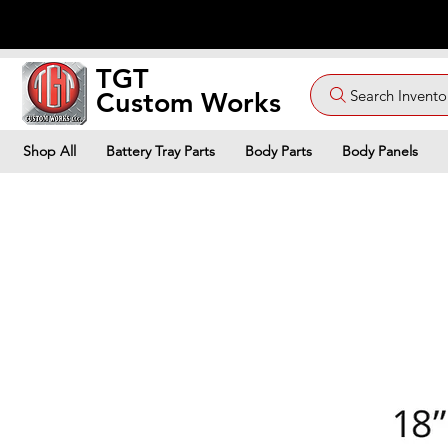
TGT
Search Invento
Custom Works
Shop All
Battery Tray Parts
Body Parts
Body Panels