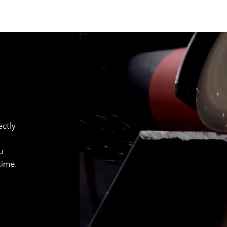
ctly
u
time.