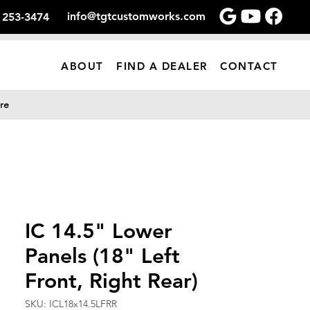
info@tgtcustomworks.com
) 253-3474
ABOUT
FIND A DEALER
CONTACT
re
IC 14.5" Lower
Panels (18" Left
Front, Right Rear)
SKU: ICL18x14.5LFRR