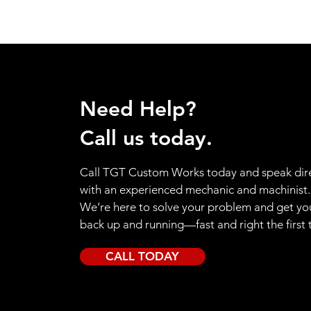
Need Help?
Call us today.
Call TGT Custom Works today and speak dire
with an experienced mechanic and machinist.
We’re here to solve your problem and get yo
back up and running—fast and right the first 
CALL TODAY