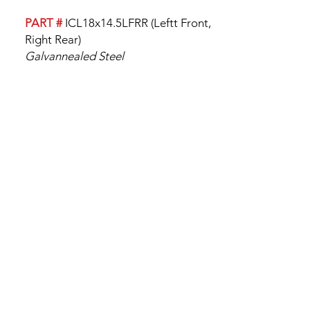
PART #
ICL18x14.5LFRR (Leftt Front,
Right Rear)
Galvannealed Steel
18" x 14 1/2"