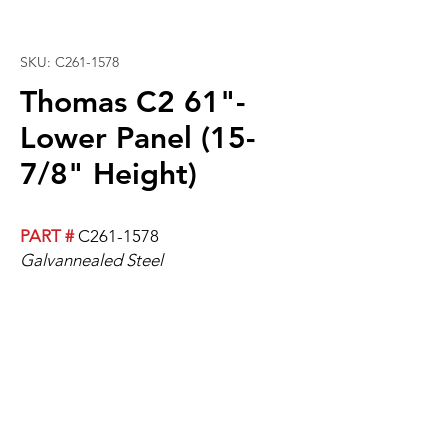
SKU: C261-1578
Thomas C2 61"-
Lower Panel (15-
7/8" Height)
PART #
C261-1578
Galvannealed Steel
61” x 15-7/8"
Measurements are the flat surface
and have a 5/8" lip on the edge.