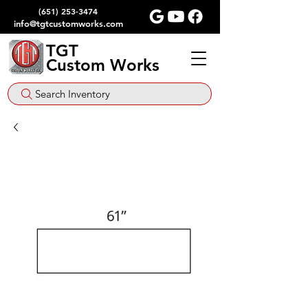
(651) 253-3474
info@tgtcustomworks.com
TGT
Custom Works
Search Inventory