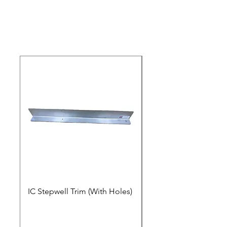
IC Stepwell Trim (With Holes)
IC Stepwell Trim (No 