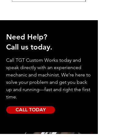
Need Help?
Call us today.
Call TGT Custom Works today and
speak directly with an experienced
mechanic and machinist. We’re here to
solve your problem and get you back
up and running—fast and right the first
time.
CALL TODAY